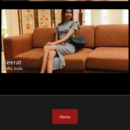
Uttar
Pradesh
Uttarakhand
West
Bengal
🤝
Partners
Keerat
Delhi, India
Home