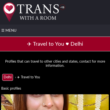
☰
MENU
❤️
✈️ Travel to You
Delhi
Post
your
FREE
profile
Profiles that can travel to other cities and states, contact for more
information.
▶️
Transsexual
› ✈️ Travel to You
Delhi
with video
📌
Basic profiles
All
States
▼
Andhra