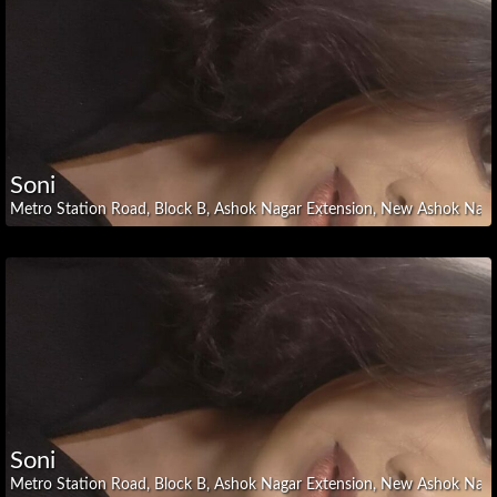
Karnataka
Kerala
Madhya
Pradesh
Maharashtra
Manipur
Soni
National
Capital
Metro Station Road, Block B, Ashok Nagar Extension, New Ashok Nagar,
Region
Nagaland
Odisha
Punjab
Rajasthan
Tamil
Nadu
Telangana
Soni
Tripura
Metro Station Road, Block B, Ashok Nagar Extension, New Ashok Nagar,