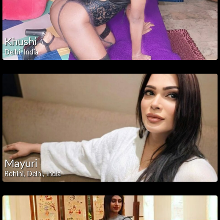
Pradesh
Arunachal
Pradesh
Khushi
Assam
Delhi, India
Bihar
Chhattisgarh
Dadra
and
Nagar
Haveli
Goa
Gujarat
Haryana
Mayuri
Jammu
Rohini, Delhi, India
and
Kashmir
Jharkhand