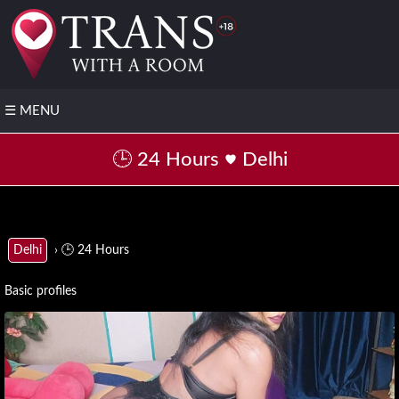
☰
MENU
❤️
🕒 24 Hours
Delhi
Post
your
FREE
profile
▶️
› 🕒 24 Hours
Delhi
Transsexual
with video
Basic profiles
📌
All
States
▼
Andhra