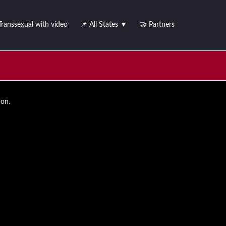
Transsexual with video
📌 All States ▼
🤝 Partners
ion.