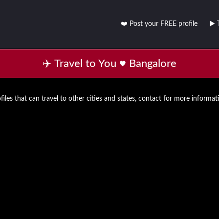
❤️ Post your FREE profile
▶️ 
✈️ Travel to You
Bangalore
files that can travel to other cities and states, contact for more informat