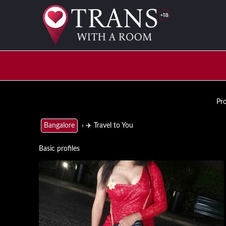
Pro
› ✈️ Travel to You
Bangalore
Basic profiles