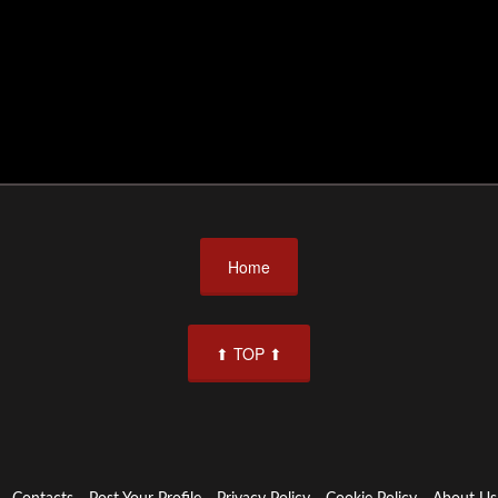
Home
⬆ TOP ⬆