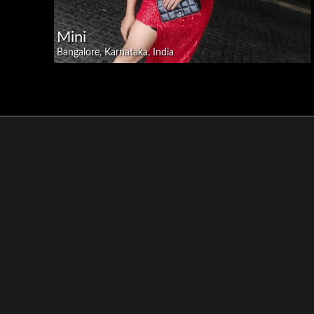
Mini
Bangalore, Karnataka, India